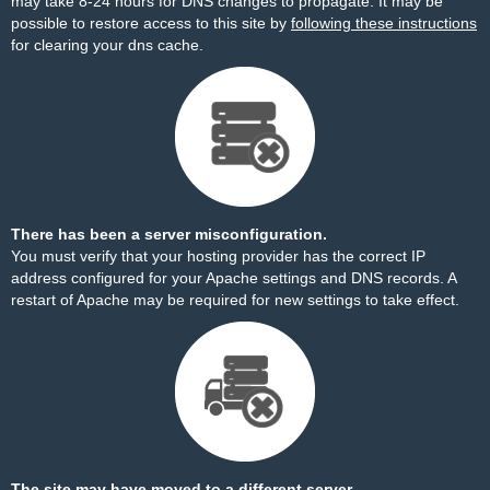
may take 8-24 hours for DNS changes to propagate. It may be
possible to restore access to this site by
following these instructions
for clearing your dns cache.
There has been a server misconfiguration.
You must verify that your hosting provider has the correct IP
address configured for your Apache settings and DNS records. A
restart of Apache may be required for new settings to take effect.
The site may have moved to a different server.