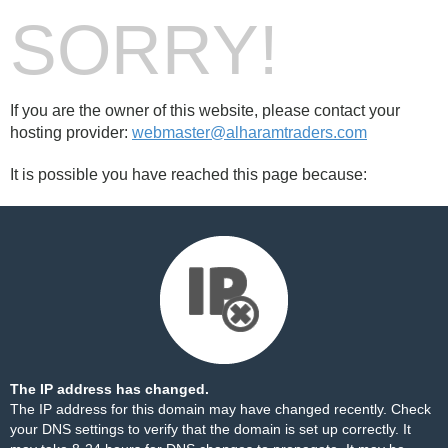
SORRY!
If you are the owner of this website, please contact your
hosting provider:
webmaster@alharamtraders.com
It is possible you have reached this page because:
The IP address has changed.
The IP address for this domain may have changed recently. Check
your DNS settings to verify that the domain is set up correctly. It