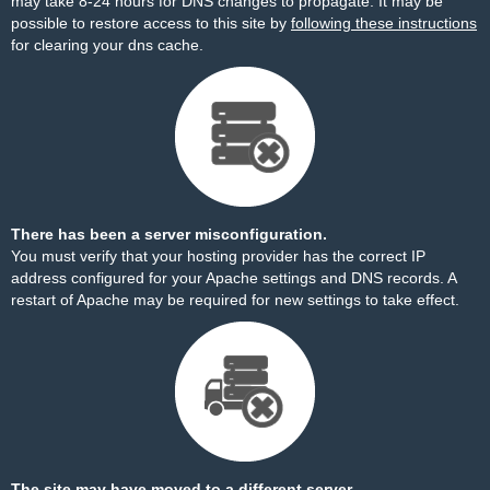
may take 8-24 hours for DNS changes to propagate. It may be
possible to restore access to this site by
following these instructions
for clearing your dns cache.
There has been a server misconfiguration.
You must verify that your hosting provider has the correct IP
address configured for your Apache settings and DNS records. A
restart of Apache may be required for new settings to take effect.
The site may have moved to a different server.