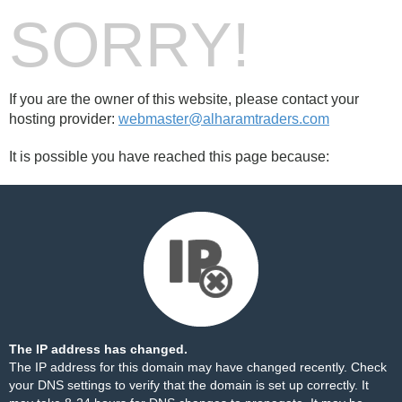
SORRY!
If you are the owner of this website, please contact your
hosting provider:
webmaster@alharamtraders.com
It is possible you have reached this page because:
The IP address has changed.
The IP address for this domain may have changed recently. Check
your DNS settings to verify that the domain is set up correctly. It