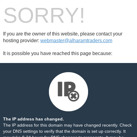
SORRY!
If you are the owner of this website, please contact your
hosting provider:
webmaster@alharamtraders.com
It is possible you have reached this page because:
The IP address has changed.
The IP address for this domain may have changed recently. Check
your DNS settings to verify that the domain is set up correctly. It