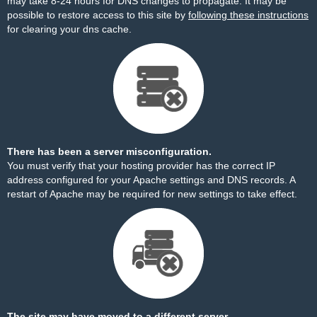
may take 8-24 hours for DNS changes to propagate. It may be
possible to restore access to this site by
following these instructions
for clearing your dns cache.
There has been a server misconfiguration.
You must verify that your hosting provider has the correct IP
address configured for your Apache settings and DNS records. A
restart of Apache may be required for new settings to take effect.
The site may have moved to a different server.