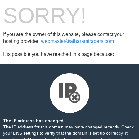
SORRY!
If you are the owner of this website, please contact your
hosting provider:
webmaster@alharamtraders.com
It is possible you have reached this page because:
The IP address has changed.
The IP address for this domain may have changed recently. Check
your DNS settings to verify that the domain is set up correctly. It