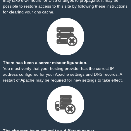
may take 8-24 hours for DNS changes to propagate. It may be
possible to restore access to this site by
following these instructions
for clearing your dns cache.
There has been a server misconfiguration.
You must verify that your hosting provider has the correct IP
address configured for your Apache settings and DNS records. A
restart of Apache may be required for new settings to take effect.
The site may have moved to a different server.