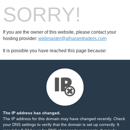
SORRY!
If you are the owner of this website, please contact your
hosting provider:
webmaster@alharamtraders.com
It is possible you have reached this page because:
The IP address has changed.
The IP address for this domain may have changed recently. Check
your DNS settings to verify that the domain is set up correctly. It