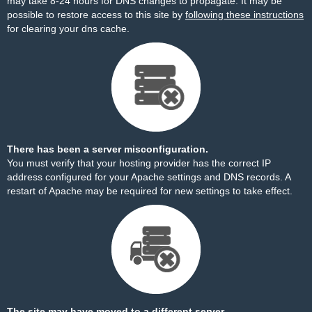
may take 8-24 hours for DNS changes to propagate. It may be
possible to restore access to this site by
following these instructions
for clearing your dns cache.
There has been a server misconfiguration.
You must verify that your hosting provider has the correct IP
address configured for your Apache settings and DNS records. A
restart of Apache may be required for new settings to take effect.
The site may have moved to a different server.